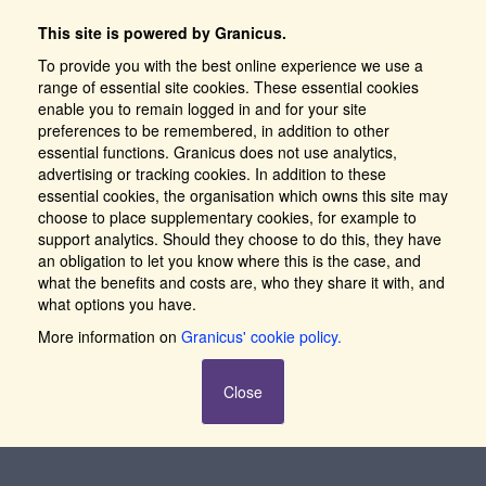
This site is powered by Granicus.
To provide you with the best online experience we use a
range of essential site cookies. These essential cookies
enable you to remain logged in and for your site
preferences to be remembered, in addition to other
essential functions. Granicus does not use analytics,
advertising or tracking cookies. In addition to these
essential cookies, the organisation which owns this site may
choose to place supplementary cookies, for example to
support analytics. Should they choose to do this, they have
an obligation to let you know where this is the case, and
what the benefits and costs are, who they share it with, and
what options you have.
More information on
Granicus' cookie policy.
Close