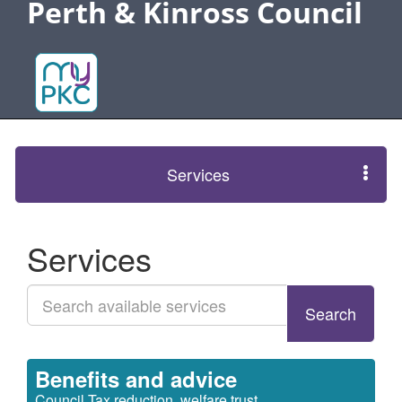
Perth & Kinross Council
Services