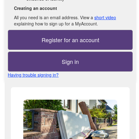
Creating an account
All you need is an email address. View a
short video
explaining how to sign up for a MyAccount.
Register for an account
Sign in
Having trouble signing in?