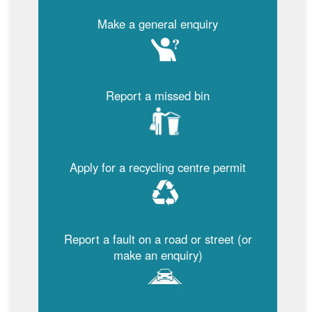
Make a general enquiry
Report a missed bin
Apply for a recycling centre permit
Report a fault on a road or street (or
make an enquiry)