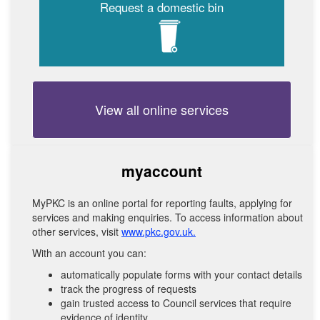
Request a domestic bin
View all online services
myaccount
MyPKC is an online portal for reporting faults, applying for
services and making enquiries. To access information about
other services, visit
www.pkc.gov.uk.
With an account you can:
automatically populate forms with your contact details
track the progress of requests
gain trusted access to Council services that require
evidence of identity