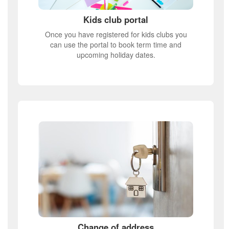
Kids club portal
Once you have registered for kids clubs you
can use the portal to book term time and
upcoming holiday dates.
Change of address