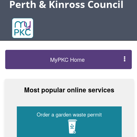
Perth & Kinross Council
MyPKC Home
Most popular online services
Order a garden waste permit