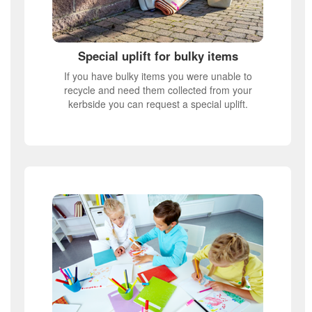
Special uplift for bulky items
If you have bulky items you were unable to
recycle and need them collected from your
kerbside you can request a special uplift.