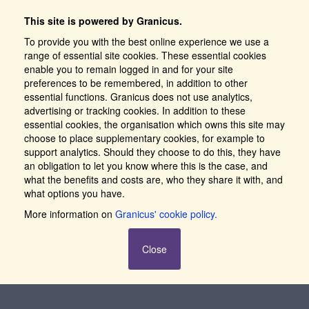
This site is powered by Granicus.
To provide you with the best online experience we use a
range of essential site cookies. These essential cookies
enable you to remain logged in and for your site
preferences to be remembered, in addition to other
essential functions. Granicus does not use analytics,
advertising or tracking cookies. In addition to these
essential cookies, the organisation which owns this site may
choose to place supplementary cookies, for example to
support analytics. Should they choose to do this, they have
an obligation to let you know where this is the case, and
what the benefits and costs are, who they share it with, and
what options you have.
More information on
Granicus' cookie policy.
Close